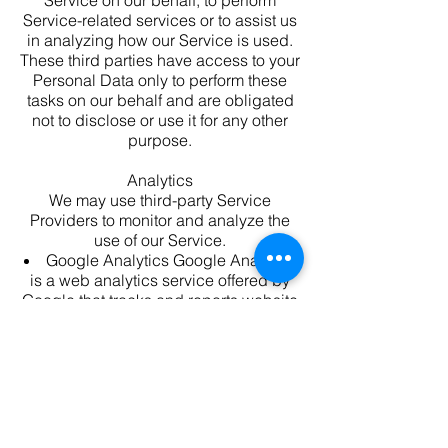
Service on our behalf, to perform
Service-related services or to assist us
in analyzing how our Service is used.
These third parties have access to your
Personal Data only to perform these
tasks on our behalf and are obligated
not to disclose or use it for any other
purpose.
Analytics
We may use third-party Service
Providers to monitor and analyze the
use of our Service.
Google Analytics
Google Analytics
is a web analytics service offered by
Google that tracks and reports website
traffic. Google uses the data collected
to track and monitor the use of our
Service. This data is shared with other
Google services. Google may use the
collected data to contextualize and
personalize the ads of its own
advertising network.
You can opt-out of