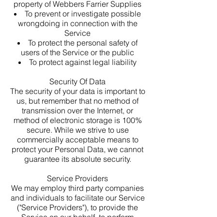
property of Webbers Farrier Supplies
To prevent or investigate possible
wrongdoing in connection with the
Service
To protect the personal safety of
users of the Service or the public
To protect against legal liability
Security Of Data
The security of your data is important to
us, but remember that no method of
transmission over the Internet, or
method of electronic storage is 100%
secure. While we strive to use
commercially acceptable means to
protect your Personal Data, we cannot
guarantee its absolute security.
Service Providers
We may employ third party companies
and individuals to facilitate our Service
("Service Providers"), to provide the