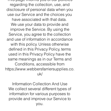
regarding the collection, use, and
disclosure of personal data when you
use our Service and the choices you
have associated with that data.
We use your data to provide and
improve the Service. By using the
Service, you agree to the collection
and use of information in accordance
with this policy. Unless otherwise
defined in this Privacy Policy, terms
used in this Privacy Policy have the
same meanings as in our Terms and
Conditions, accessible from
https://www.webbersfarriersupplies.co.
uk/
Information Collection And Use
We collect several different types of
information for various purposes to
provide and improve our Service to
you.