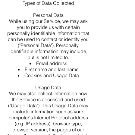
Types of Data Collected
Personal Data
While using our Service, we may ask
you to provide us with certain
personally identifiable information that
can be used to contact or identify you
("Personal Data"). Personally
identifiable information may include,
but is not limited to:
Email address
First name and last name
Cookies and Usage Data
Usage Data
We may also collect information how
the Service is accessed and used
("Usage Data"). This Usage Data may
include information such as your
computer's Internet Protocol address
(e.g. IP address), browser type,
browser version, the pages of our