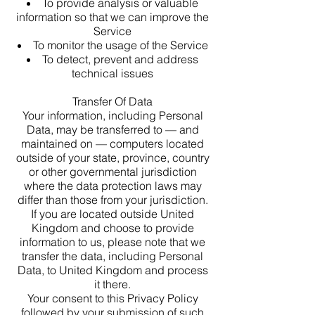
To provide analysis or valuable
information so that we can improve the
Service
To monitor the usage of the Service
To detect, prevent and address
technical issues
Transfer Of Data
Your information, including Personal
Data, may be transferred to — and
maintained on — computers located
outside of your state, province, country
or other governmental jurisdiction
where the data protection laws may
differ than those from your jurisdiction.
If you are located outside United
Kingdom and choose to provide
information to us, please note that we
transfer the data, including Personal
Data, to United Kingdom and process
it there.
Your consent to this Privacy Policy
followed by your submission of such