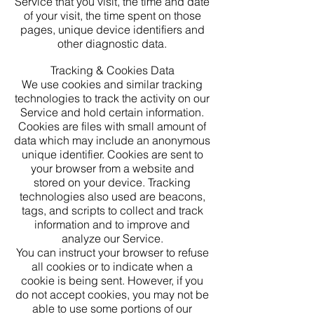
Service that you visit, the time and date
of your visit, the time spent on those
pages, unique device identifiers and
other diagnostic data.
Tracking & Cookies Data
We use cookies and similar tracking
technologies to track the activity on our
Service and hold certain information.
Cookies are files with small amount of
data which may include an anonymous
unique identifier. Cookies are sent to
your browser from a website and
stored on your device. Tracking
technologies also used are beacons,
tags, and scripts to collect and track
information and to improve and
analyze our Service.
You can instruct your browser to refuse
all cookies or to indicate when a
cookie is being sent. However, if you
do not accept cookies, you may not be
able to use some portions of our