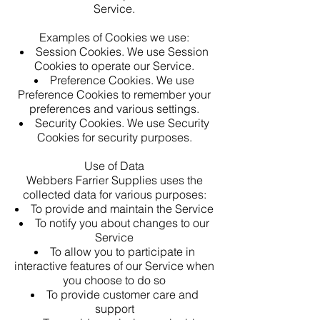
Service.
Examples of Cookies we use:
Session Cookies. We use Session
Cookies to operate our Service.
Preference Cookies. We use
Preference Cookies to remember your
preferences and various settings.
Security Cookies. We use Security
Cookies for security purposes.
Use of Data
Webbers Farrier Supplies uses the
collected data for various purposes:
To provide and maintain the Service
To notify you about changes to our
Service
To allow you to participate in
interactive features of our Service when
you choose to do so
To provide customer care and
support