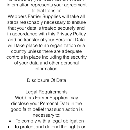
information represents your agreement
to that transfer.
Webbers Farrier Supplies will take all
steps reasonably necessary to ensure
that your data is treated securely and
in accordance with this Privacy Policy
and no transfer of your Personal Data
will take place to an organization or a
country unless there are adequate
controls in place including the security
of your data and other personal
information.
Disclosure Of Data
Legal Requirements
Webbers Farrier Supplies may
disclose your Personal Data in the
good faith belief that such action is
necessary to:
To comply with a legal obligation
To protect and defend the rights or