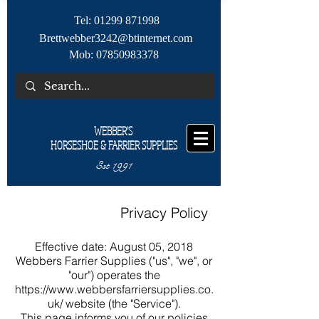
Tel:
01299 871998
Brettwebber3242@btinternet.com
Mob:
07850983378
WEBBER'S
HORSESHOE & FARRIER SUPPLIES
Est 1991
Privacy Policy
Effective date: August 05, 2018
Webbers Farrier Supplies ("us", "we", or
"our") operates the
https://www.webbersfarriersupplies.co.
uk/
website (the "Service").
This page informs you of our policies