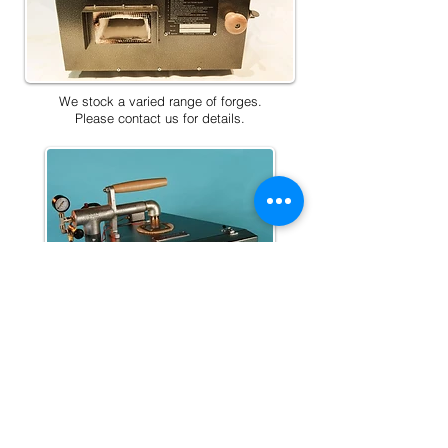
We stock a varied range of forges.
Please contact us for details.
Home
Price List
About Us
Contact Us
Privacy Policy
Terms & Conditions