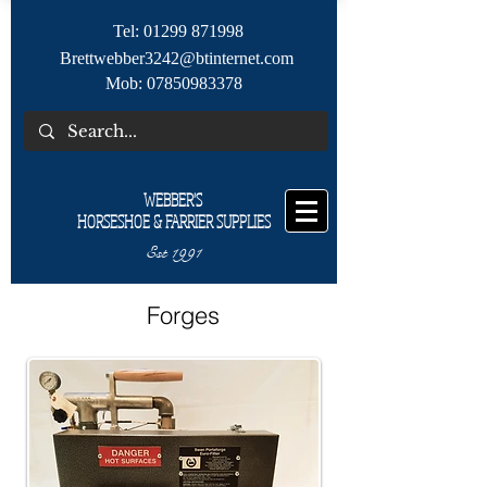
Tel:
01299 871998
Brettwebber3242@btinternet.com
Mob:
07850983378
WEBBER'S
HORSESHOE & FARRIER SUPPLIES
Est 1991
Forges