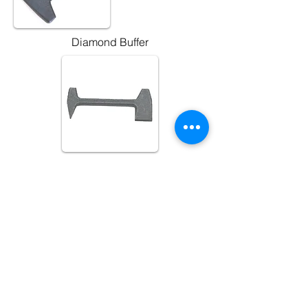
Diamond Buffer
Also Available:
3rd Millenium Buffers
G.E Buffers
Mustad Buffers