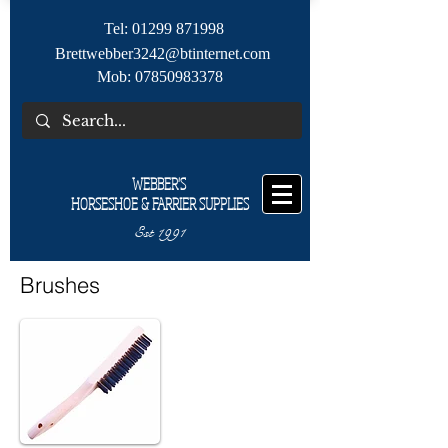
Tel:
01299 871998
Brettwebber3242@btinternet.com
Mob:
07850983378
WEBBER'S
HORSESHOE & FARRIER SUPPLIES
Est 1991
Brushes