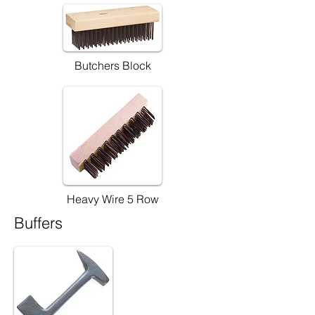
Butchers Block
Heavy Wire 5 Row
Buffers